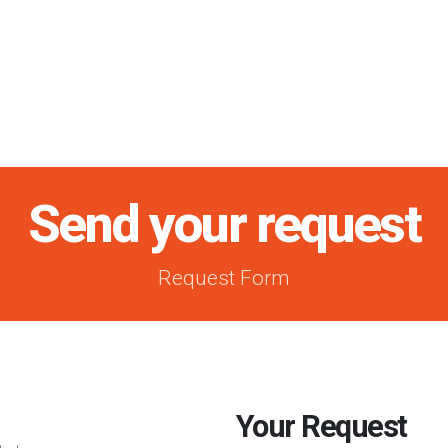
Send your request
Request Form
Your Request