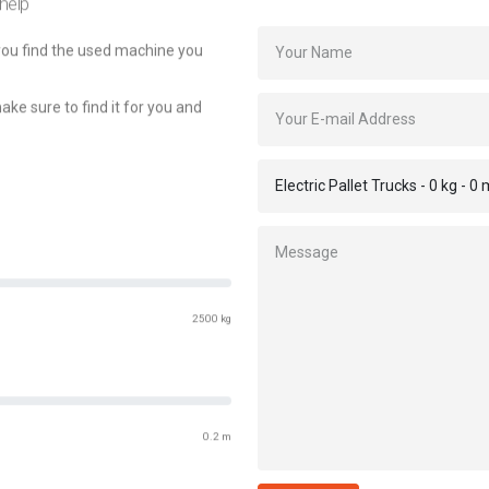
 help
 you find the used machine you
make sure to find it for you and
2500 kg
0.2 m