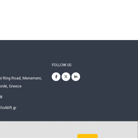
FOLLOW US
ki Ring Road, Menemeni,
niki, Greece
28
orklift.gr