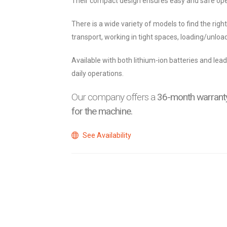
Their compact design ensures easy and safe ope
There is a wide variety of models to find the righ
transport, working in tight spaces, loading/unload
Available with both lithium-ion batteries and lead
daily operations.
Our company offers a
36-month warranty
for the machine.
See Availability