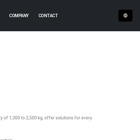
COMPANY
CONTACT
ty of 1,300 to 2,500 kg, offer solutions for every