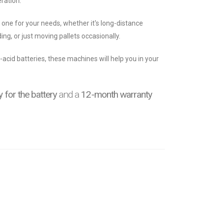
ration.
t one for your needs, whether it's long-distance
ing, or just moving pallets occasionally.
-acid batteries, these machines will help you in your
 for the battery
and a
12-month warranty