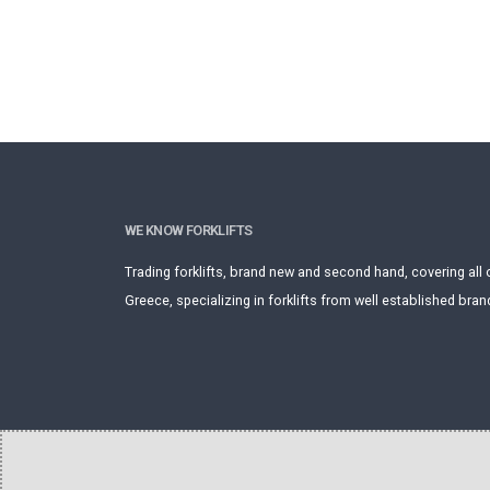
WE KNOW FORKLIFTS
Trading forklifts, brand new and second hand, covering all 
Greece, specializing in forklifts from well established bran