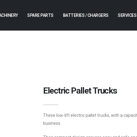
ACHINERY
SPARE PARTS
BATTERIES / CHARGERS
SERVICES
Electric Pallet Trucks
These low-lift electric pallet trucks, with a capaci
business.