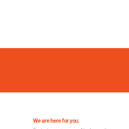
We are here for you.