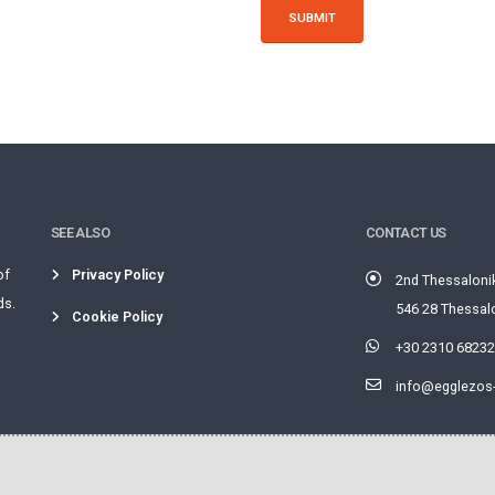
SUBMIT
SEE ALSO
CONTACT US
of
Privacy Policy
2nd Thessaloni
ds.
546 28 Thessalo
Cookie Policy
+30 2310 6823
info@egglezos-f