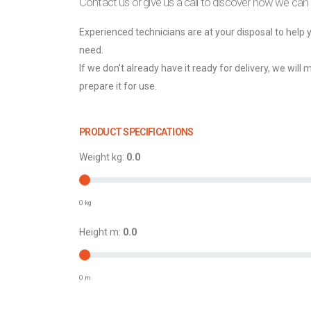
Contact us or give us a call to discover how we can
Experienced technicians are at your disposal to help
need.
If we don't already have it ready for delivery, we will 
prepare it for use.
PRODUCT SPECIFICATIONS
Weight kg:
0.0
0 kg
Height m:
0.0
0 m