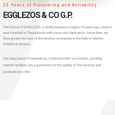
25 Years of Pioneering and Reliability
EGGLEZOS & CO G.P.
The history of EGGLEZOS, a family business, begins 25 years ago, when it
was founded in Thessaloniki with vision and dedication. Since then, we
have grown into one of the leading companies in the field of electric
forklifts in Greece.
Our many years of experience, combined with our modern, privately
owned facilities, are a guarantee for the quality of the services and
products we offer.