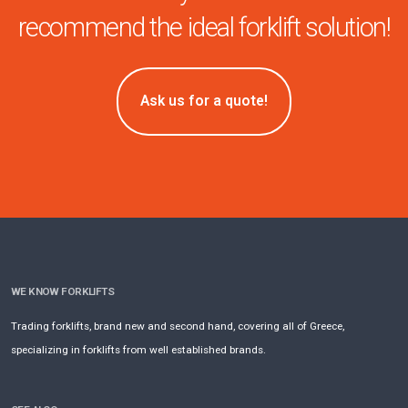
recommend the ideal forklift solution!
Ask us for a quote!
WE KNOW FORKLIFTS
Trading forklifts, brand new and second hand, covering all of Greece,
specializing in forklifts from well established brands.