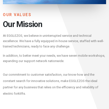
OUR VALUES
Our Mission
At EGGLEZOS, we believe in uninterrupted service and technical
excellence. We have a fully equipped in-house service, staffed with well-
trained technicians, ready to face any challenge.
In addition, to better meet your needs, we have seven mobile workshops,
expanding our support network nationwide.
Our commitment to customer satisfaction, our know-how and the
constant search for innovative solutions, make EGGLEZOS the ideal
partner for any business that relies on the efficiency and reliability of
electric forklifts.