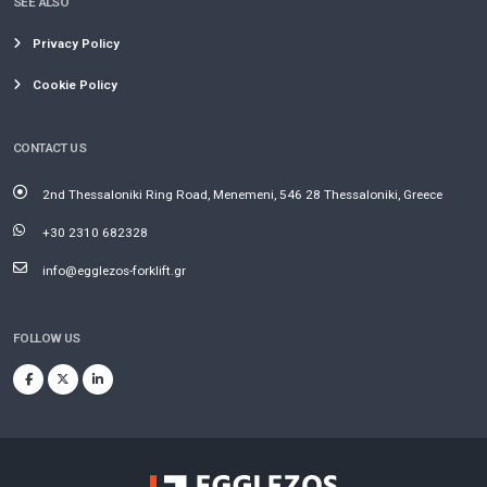
SEE ALSO
Privacy Policy
Cookie Policy
CONTACT US
2nd Thessaloniki Ring Road, Menemeni, 546 28 Thessaloniki, Greece
+30 2310 682328
info@egglezos-forklift.gr
FOLLOW US