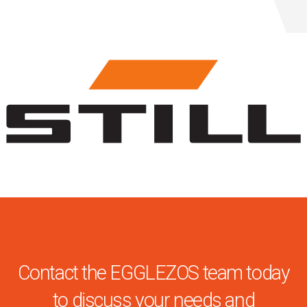
Contact the EGGLEZOS team today
to discuss your needs and