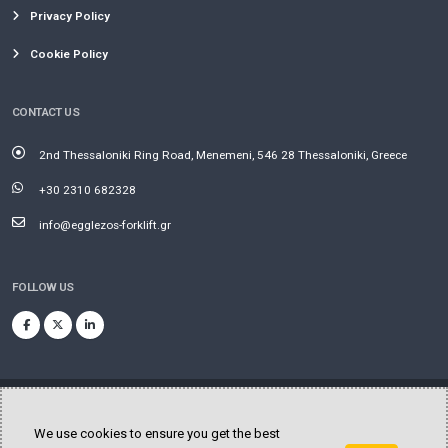
Privacy Policy
Cookie Policy
CONTACT US
2nd Thessaloniki Ring Road, Menemeni, 546 28 Thessaloniki, Greece
+30 2310 682328
info@egglezos-forklift.gr
FOLLOW US
We use cookies to ensure you get the best