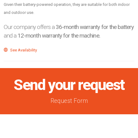
Given their battery-powered operation, they are suitable for both indoor
and outdoor use.
Our company offers a
36-month warranty for the battery
and a
12-month warranty for the machine.
See Availability
Send your request
Request Form