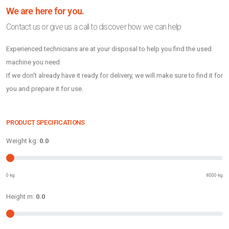
We are here for you.
Contact us or give us a call to discover how we can help
Experienced technicians are at your disposal to help you find the used
machine you need.
If we don't already have it ready for delivery, we will make sure to find it for
you and prepare it for use.
PRODUCT SPECIFICATIONS
Weight kg:
0.0
0 kg
8000 kg
Height m:
0.0