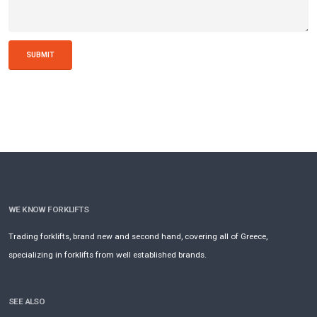
SUBMIT
WE KNOW FORKLIFTS
Trading forklifts, brand new and second hand, covering all of Greece,
specializing in forklifts from well established brands.
SEE ALSO