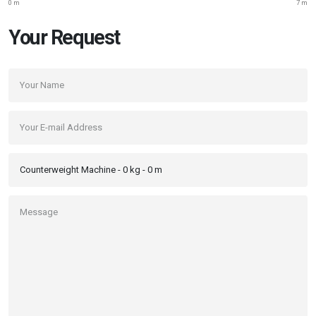
0 m
7 m
Your Request