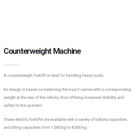
Counterweight Machine
A counterweight forklift is ideal for handling heavy loads.
Its design is based on balancing the load it carries with a corresponding
weight at the rear of the vehicle, thus offering increased stability and
safety to the operator.
These electric forklifts are available with a variety of battery capacities
and lifting capacities from 1,000 kg to 8,000 kg.