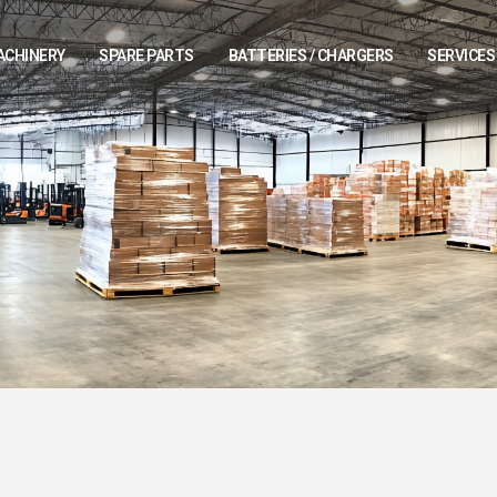
ACHINERY
SPARE PARTS
BATTERIES / CHARGERS
SERVICES