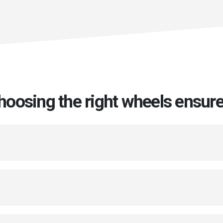
hoosing the right wheels ensure