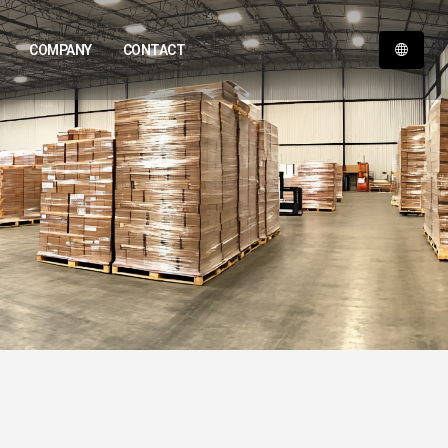
COMPANY
CONTACT