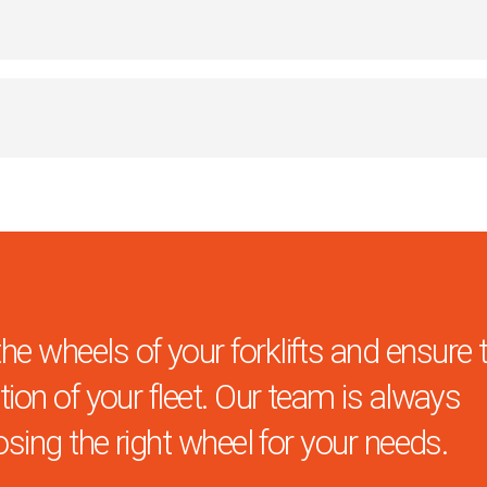
 wheels of your forklifts and ensure 
ion of your fleet. Our team is always
osing the right wheel for your needs.