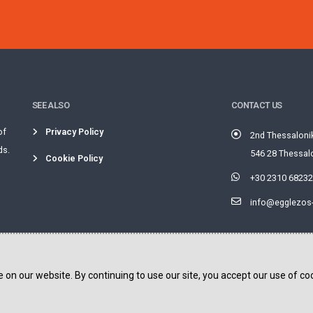
SEE ALSO
CONTACT US
of
Privacy Policy
2nd Thessaloni
ds.
546 28 Thessalo
Cookie Policy
+30 2310 6823
info@egglezos-f
on our website. By continuing to use our site, you accept our use of co
© Copyright 2025. All Rights Reserved.