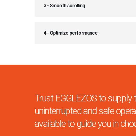
3 - Smooth scrolling
4 - Optimize performance
Trust EGGLEZOS to supply the
uninterrupted and safe operat
available to guide you in cho