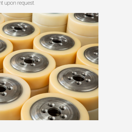
nt upon request.