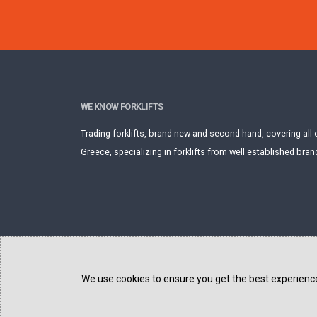
WE KNOW FORKLIFTS
Trading forklifts, brand new and second hand, covering all 
Greece, specializing in forklifts from well established bran
We use cookies to ensure you get the best experience 