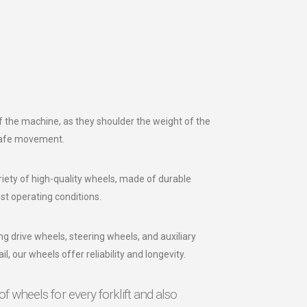
 of the machine, as they shoulder the weight of the
safe movement.
iety of high-quality wheels, made of durable
st operating conditions.
ng drive wheels, steering wheels, and auxiliary
il, our wheels offer reliability and longevity.
of wheels for every forklift and also