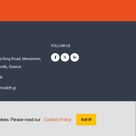
FOLLOW US
ki Ring Road, Menemeni,
niki, Greece
28
orklift.gr
okies. Please read our
Cookies Policy
Got it!
Website created by
QVision sa