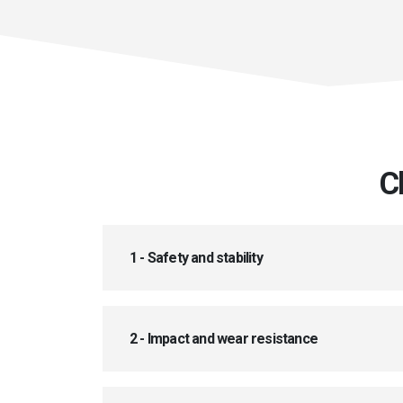
C
1 - Safety and stability
2 - Impact and wear resistance