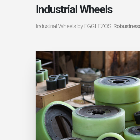
Industrial Wheels
Industrial Wheels by EGGLEZOS:
Robustness 