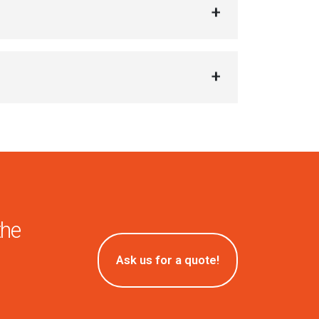
the
Ask us for a quote!