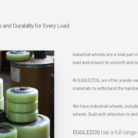
and Durability for Every Load
Industrial wheels are a vital part
load and ensure its smooth and 
At EGGLEZOS, we offer a wide var
materials to withstand the harshe
We have industrial wheels, includi
wheels. Built with attention to deta
EGGLEZOS
has a full range 