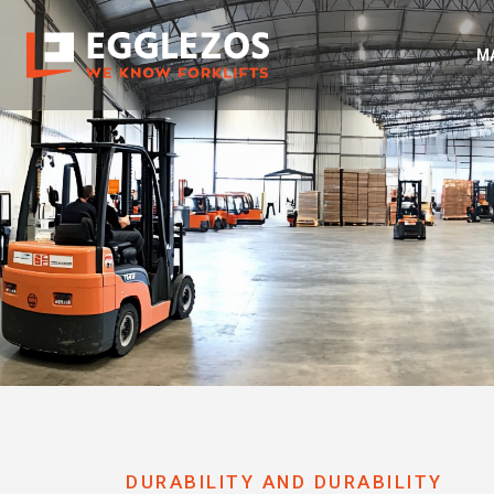
M
DURABILITY AND DURABILITY