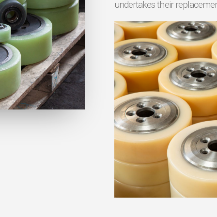
undertakes their replaceme