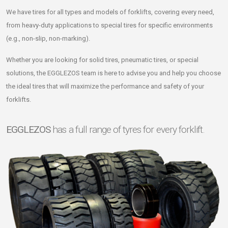
We have tires for all types and models of forklifts, covering every need,
from heavy-duty applications to special tires for specific environments
(e.g., non-slip, non-marking).
Whether you are looking for solid tires, pneumatic tires, or special
solutions, the EGGLEZOS team is here to advise you and help you choose
the ideal tires that will maximize the performance and safety of your
forklifts.
EGGLEZOS
has a full range of tyres for every forklift.