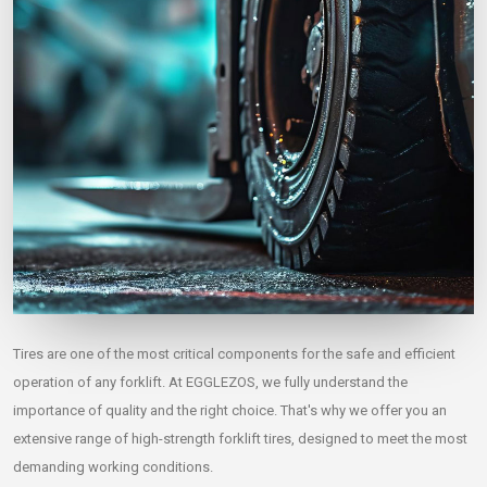
Tires are one of the most critical components for the safe and efficient
operation of any forklift. At EGGLEZOS, we fully understand the
importance of quality and the right choice. That's why we offer you an
extensive range of high-strength forklift tires, designed to meet the most
demanding working conditions.