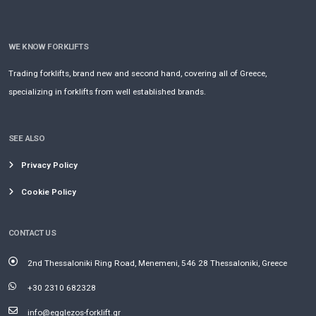
WE KNOW FORKLIFTS
Trading forklifts, brand new and second hand, covering all of Greece,
specializing in forklifts from well established brands.
SEE ALSO
Privacy Policy
Cookie Policy
CONTACT US
2nd Thessaloniki Ring Road, Menemeni, 546 28 Thessaloniki, Greece
+30 2310 682328
info@egglezos-forklift.gr