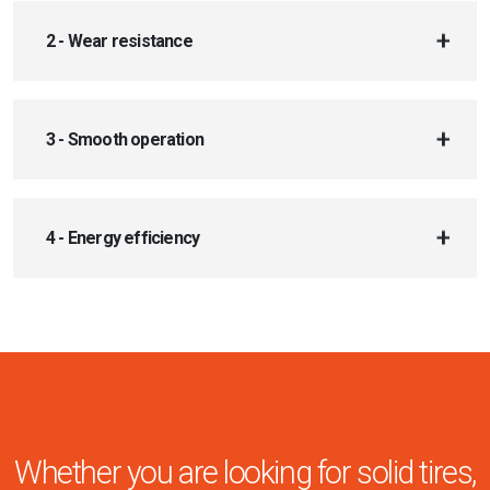
2 - Wear resistance
3 - Smooth operation
4 - Energy efficiency
Whether you are looking for solid tires,