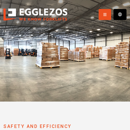
SAFETY AND EFFICIENCY