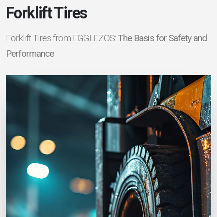
Forklift Tires
Forklift Tires from EGGLEZOS:
The Basis for Safety and
Performance