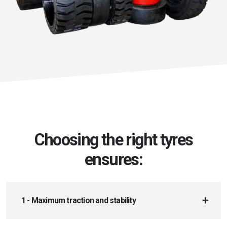
Choosing the right tyres
ensures:
1 - Maximum traction and stability