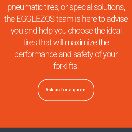
pneumatic tires, or special solutions,
the EGGLEZOS team is here to advise
you and help you choose the ideal
tires that will maximize the
performance and safety of your
forklifts.
Ask us for a quote!