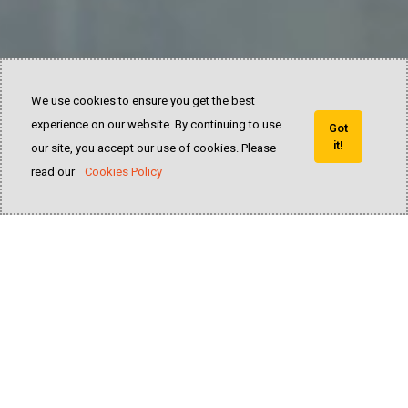
We use cookies to ensure you get the best
experience on our website. By continuing to use
Got
it!
our site, you accept our use of cookies. Please
read our
Cookies Policy
25
years of experience and innovation in the
forklift industry of all categories
READ MORE